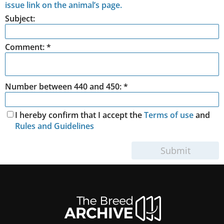
issue link on the animal’s page.
Subject:
Comment:
*
Number between 440 and 450: *
I hereby confirm that I accept the
Terms of use
and
Rules and Guidelines
Submit