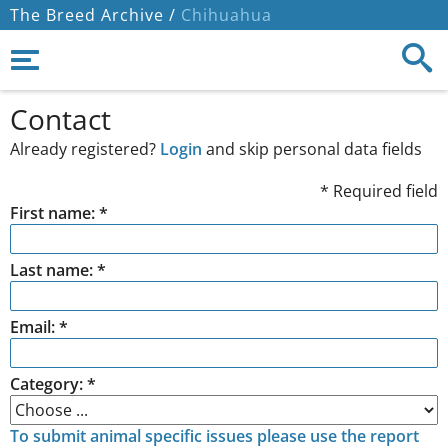
The Breed Archive /
Chihuahua
Contact
Already registered?
Login
and skip personal data fields
* Required field
First name: *
Last name: *
Email: *
Category: *
To submit animal specific issues please use the report