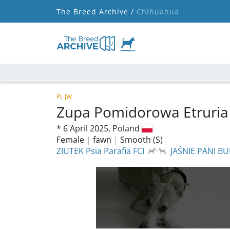
The Breed Archive /
Chihuahua
PL JW
Zupa Pomidorowa Etruria
*
6 April 2025,
Poland
Female
|
fawn
|
Smooth (S)
ZIUTEK Psia Parafia FCI
JAŚNIE PANI BU