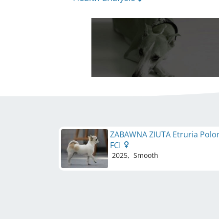
ZABAWNA ZIUTA Etruria Polo
FCI
2025
,
Smooth