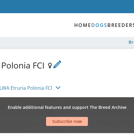
HOME
DOGS
BREEDER
B
 Polonia FCI
LWA Etruria Polonia FCI
Enable additional features and support The Breed Archive
Subscribe now