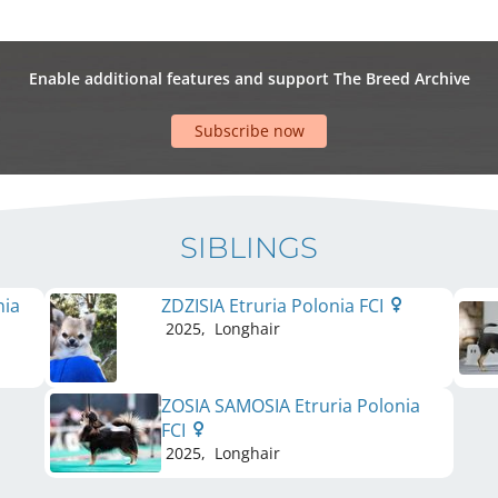
Enable additional features and support The Breed Archive
Subscribe now
SIBLINGS
nia
ZDZISIA Etruria Polonia FCI
2025
,
Longhair
ZOSIA SAMOSIA Etruria Polonia
FCI
2025
,
Longhair