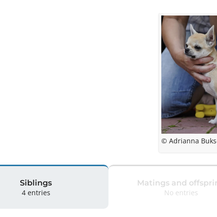
© Adrianna Buks
Siblings
Matings and offspri
4 entries
No entries