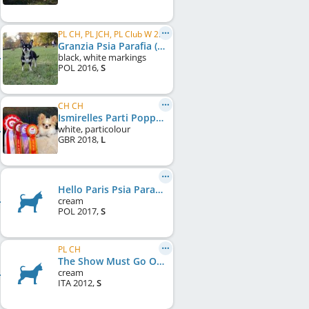
PL CH, PL JCH, PL Club W 2019
Granzia Psia Parafia (FCI)
black, white markings
POL
2016
,
S
CH CH
Ismirelles Parti Popper
white, particolour
GBR
2018
,
L
Hello Paris Psia Parafia (FCI)
cream
POL
2017
,
S
PL CH
The Show Must Go On-Pc Di San Gimignano
cream
ITA
2012
,
S