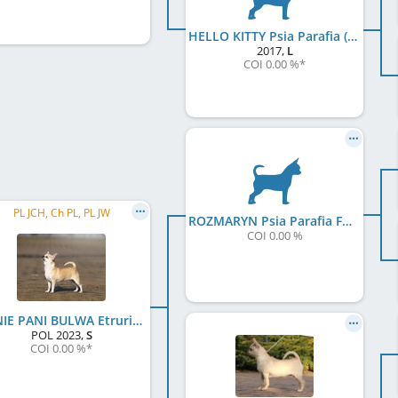
HELLO KITTY Psia Parafia (FCI)
2017
,
L
COI 0.00 %
*
PL JCH, Ch PL, PL JW
ROZMARYN Psia Parafia FCI
COI 0.00 %
JAŚNIE PANI BULWA Etruria Polonia FCI
POL
2023
,
S
COI 0.00 %
*