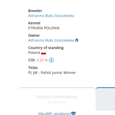
Breeder
Adrianna Buks-Staszewska
Kennel
ETRURIA POLONIA
Owner
Adrianna Buks-Staszewska
Country of standing
Poland
COI:
3.25 %
Titles
PL JW
-
Polish Junior Winner
Health information
No entries
Health analysis