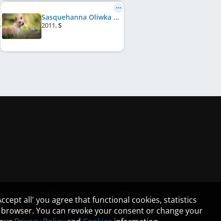
Sasquehanna Oliwka
2011
,
S
PRIVACY POLICY
TERMS OF USE
cept all' you agree that functional cookies, statistics
ur browser. You can revoke your consent or change your