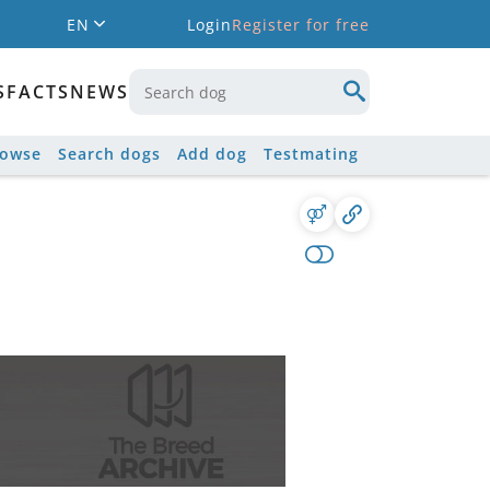
EN
Login
Register for free
S
FACTS
NEWS
rowse
Search dogs
Add dog
Testmating