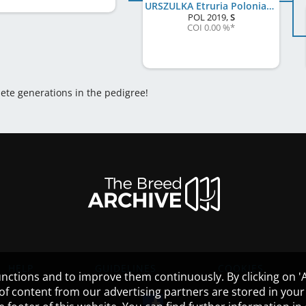
URSZULKA Etruria Polonia FCI
POL
2019
,
S
COI 0.00 %
*
lete generations in the pedigree!
HELP
GUIDELINES
COOKIES
nctions and to improve them continuously. By clicking on 'Ac
 of content from our advertising partners are stored in yo