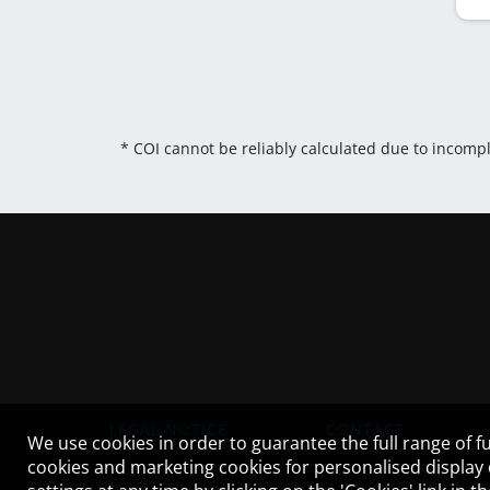
* COI cannot be reliably calculated due to incomp
LEGAL NOTICE
CONTACT
We use cookies in order to guarantee the full range of fu
cookies and marketing cookies for personalised display