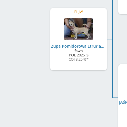
PL JW
Zupa Pomidorowa Etruria Polonia FCI
fawn
POL
2025
,
S
COI 3.25 %
*