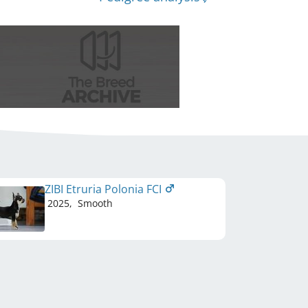
ZIBI Etruria Polonia FCI
2025
,
Smooth