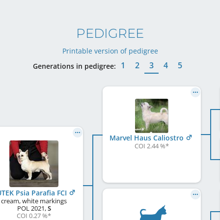
PEDIGREE
Printable version of pedigree
1
2
3
4
5
Generations in pedigree:
Marvel Haus Caliostro
COI 2.44 %
*
UTEK Psia Parafia FCI
cream, white markings
POL
2021
,
S
COI 0.27 %
*