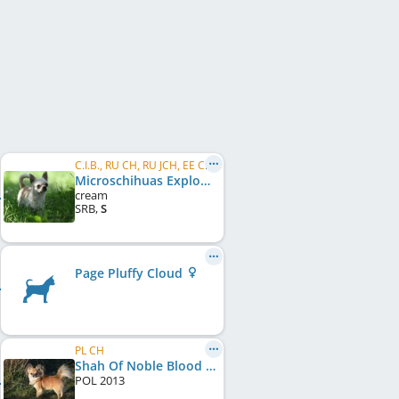
C.I.B., RU CH, RU JCH, EE CH, LT CH, LV CH, BALT CH
Microschihuas Explosion
cream
SRB
,
S
Page Pluffy Cloud
PL CH
Shah Of Noble Blood Chidonna
POL
2013