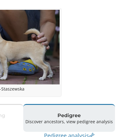
-Staszewska
ng
Pedigree
Discover ancestors, view pedigree analysis
Pedigree analysis