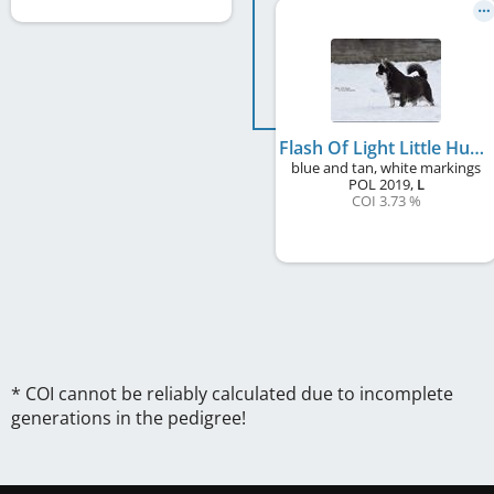
Flash Of Light Little Husaria
blue and tan, white markings
POL
2019
,
L
COI 3.73 %
* COI cannot be reliably calculated due to incomplete
generations in the pedigree!