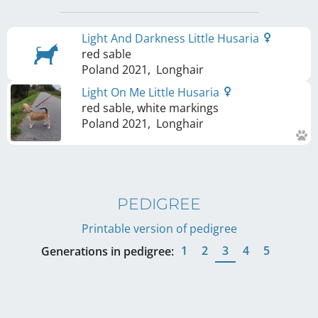
Light And Darkness Little Husaria
red sable
Poland
2021
,
Longhair
Light On Me Little Husaria
red sable, white markings
Poland
2021
,
Longhair
PEDIGREE
Printable version of pedigree
1
2
3
4
5
Generations in pedigree: