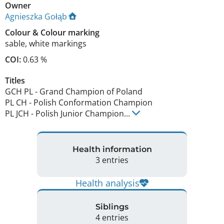
Owner
Agnieszka Gołąb
Colour
&
Colour marking
sable
,
white markings
COI:
0.63 %
Titles
GCH PL
-
Grand Champion of Poland
PL CH
-
Polish Conformation Champion
PL JCH
-
Polish Junior Champion
...
Health information
3 entries
Health analysis
Siblings
4 entries