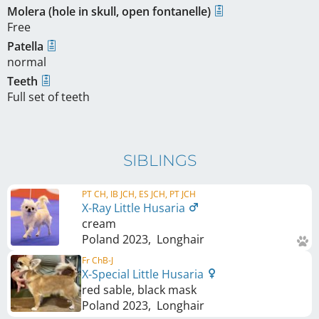
Molera (hole in skull, open fontanelle)
Free
Patella
normal
Teeth
Full set of teeth
SIBLINGS
PT CH, IB JCH, ES JCH, PT JCH
X-Ray Little Husaria
cream
Poland
2023
,
Longhair
Fr ChB-J
X-Special Little Husaria
red sable, black mask
Poland
2023
,
Longhair