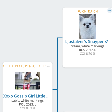
RU CH, RU JCH
Ljustalver's Snayper
cream, white markings
RUS
2017
,
L
COI 8.70 %
G
CH PL, PL CH, PL JCH, CRUFTS QUALIFICATION
Xoxo Gossip Girl Little Husaria
sable, white markings
POL
2023
,
L
COI 0.63 %