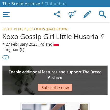
The Breed Archive /
Chihuahua
GCH PL, PL CH, PL JCH, CRUFTS QUALIFICATION
Xoxo Gossip Girl Little Husaria
*
27 February 2023,
Poland
Longhair (L)
Enable additional features and support The Breed
Archive
Subscribe now