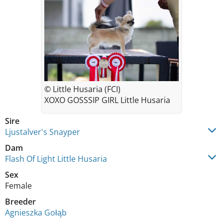
© Little Husaria (FCI)
XOXO GOSSSIP GIRL Little Husaria
Sire
Ljustalver's Snayper
Dam
Flash Of Light Little Husaria
Sex
Female
Breeder
Agnieszka Gołąb