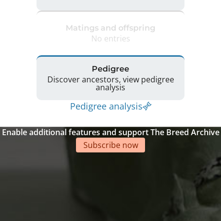
Matings and offspring
No entries
Pedigree
Discover ancestors, view pedigree
analysis
Pedigree analysis
Enable additional features and support The Breed Archive
Subscribe now