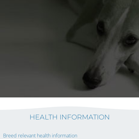
HEALTH INFORMATION
Breed relevant health information