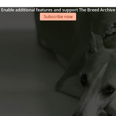
Enable additional features and support The Breed Archive
Subscribe now