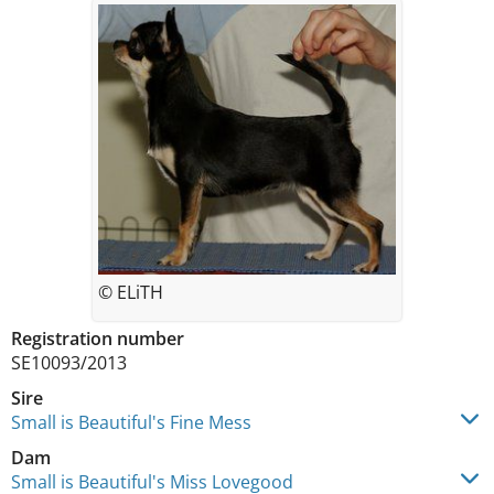
© ELiTH
Registration number
SE10093/2013
Sire
Small is Beautiful's Fine Mess
Dam
Small is Beautiful's Miss Lovegood