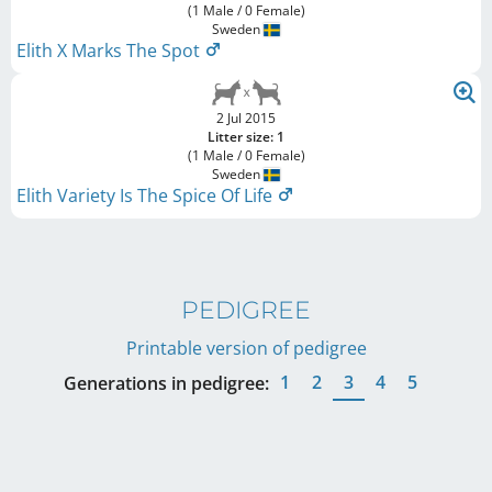
(1 Male / 0 Female)
Sweden
Elith X Marks The Spot
2 Jul 2015
Litter size: 1
(1 Male / 0 Female)
Sweden
Elith Variety Is The Spice Of Life
PEDIGREE
Printable version of pedigree
1
2
3
4
5
Generations in pedigree: