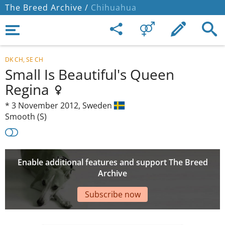
The Breed Archive /
Chihuahua
DK CH, SE CH
Small Is Beautiful's Queen
Regina
*
3 November 2012,
Sweden
Smooth (S)
Enable additional features and support The Breed
Archive
Subscribe now