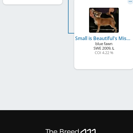
Small is Beautiful's Miss Lovegood
blue fawn
SWE
2009
,
L
COI 4.22 %