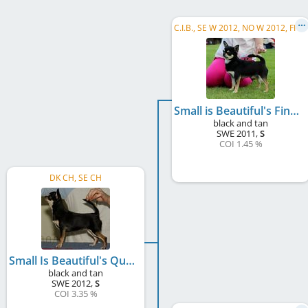
C
.I.B., SE W 2012, NO W 2012, FI W 2013, NORD VW 2019, NO CH, SE CH, DK CH, FI CH
Small is Beautiful's Fine Mess
black and tan
SWE
2011
,
S
COI 1.45 %
DK CH, SE CH
Small Is Beautiful's Queen Regina
black and tan
SWE
2012
,
S
COI 3.35 %