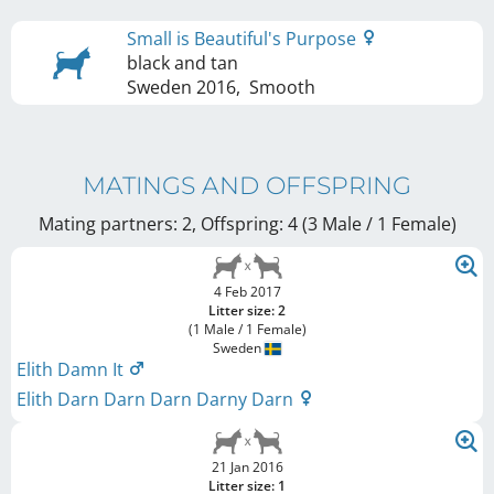
Small is Beautiful's Purpose
black and tan
Sweden
2016
,
Smooth
MATINGS AND OFFSPRING
Mating partners: 2, Offspring: 4 (3 Male / 1 Female
)
4 Feb 2017
Litter size: 2
(1 Male / 1 Female)
Sweden
Elith Damn It
Elith Darn Darn Darn Darny Darn
21 Jan 2016
Litter size: 1