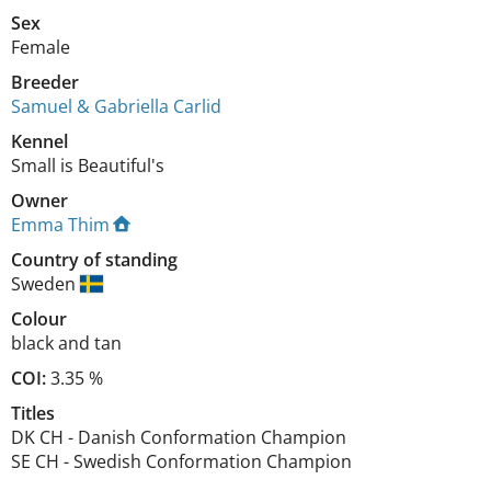
Sex
Female
Breeder
Samuel & Gabriella Carlid
Kennel
Small is Beautiful's
Owner
Emma Thim
Country of standing
Sweden
Colour
black and tan
COI:
3.35 %
Titles
DK CH
-
Danish Conformation Champion
SE CH
-
Swedish Conformation Champion