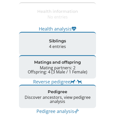
Health information
No entries
Health analysis
Siblings
4 entries
Matings and offspring
Mating partners: 2
Offspring: 4 (3 Male / 1 Female)
Reverse pedigree
Pedigree
Discover ancestors, view pedigree
analysis
Pedigree analysis