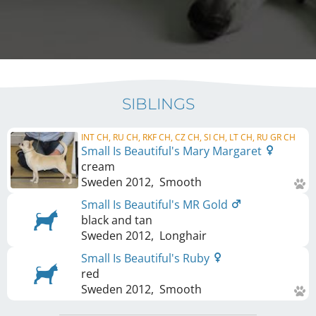
SIBLINGS
INT CH, RU CH, RKF CH, CZ CH, SI CH, LT CH, RU GR CH
Small Is Beautiful's Mary Margaret
cream
Sweden
2012
,
Smooth
Small Is Beautiful's MR Gold
black and tan
Sweden
2012
,
Longhair
Small Is Beautiful's Ruby
red
Sweden
2012
,
Smooth