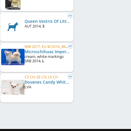
Queen Vestris Of Little Buritos
AUT
2014
,
S
WW 2017, EU W 2016, JWW 2015, VWW 2020, C.I.B., RS CH, RU CH, HU CH
Microschihuas Imperator
cream, white markings
SRB
2014
,
L
CZ CH, EE CH, LV CH
Dovanes Candy White
LVA