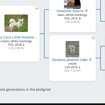
Volverine Vestris
fawn, white markings
POL
2015
,
S
COI 0.68 %
Crazy Coco Little Husaria
cream, white markings
POL
2018
,
L
COI 2.90 %
Dovanes Jasmine Cake
cream
LVA
2016
,
L
COI 1.16 %
*
lete generations in the pedigree!