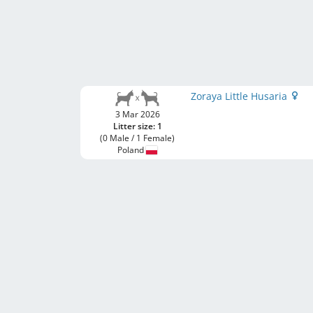
Zoraya Little Husaria
3 Mar 2026
Litter size: 1
(0 Male / 1 Female)
Poland