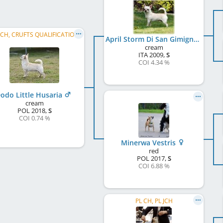
JCH, CRUFTS QUALIFICATION
April Storm Di San Gimignano
cream
ITA
2009
,
S
COI 4.34 %
odo Little Husaria
cream
POL
2018
,
S
COI 0.74 %
Minerwa Vestris
red
POL
2017
,
S
COI 6.88 %
PL CH, PL JCH