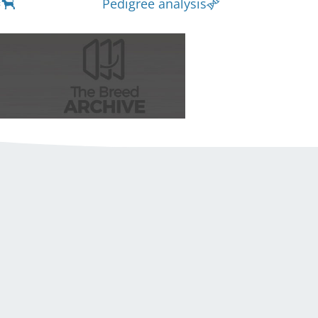
Pedigree analysis