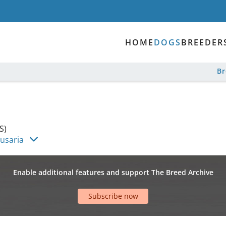
HOME
DOGS
BREEDER
B
S)
Husaria
Enable additional features and support The Breed Archive
Subscribe now