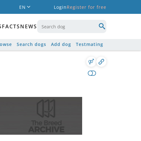
EN
Login
Register for free
S
FACTS
NEWS
rowse
Search dogs
Add dog
Testmating