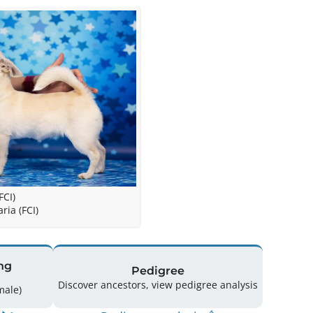
FCI)
ria (FCI)
ng
Pedigree
Discover ancestors, view pedigree analysis
(2 Male / 2 Female)