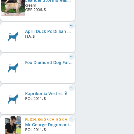
Leander Stormbreaker With Ballybroke
cream
GBR
2006
,
S
April Duck Pc Di San Gimignano
ITA
,
S
Fox Diamond Dog Forever
Kaprikonia Vestris
POL
2011
,
S
PL JCH, BG GR CH, BG CH, BALT CH
Mr George Dogomania
POL
2011
,
S