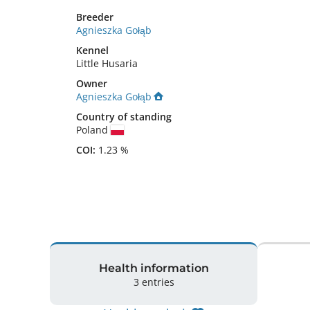
Breeder
Agnieszka Gołąb
Kennel
Little Husaria
Owner
Agnieszka Gołąb
Country of standing
Poland
COI:
1.23 %
Health information
3 entries