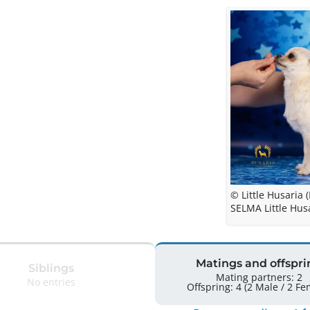
© Little Husaria (
SELMA Little Husa
Matings and offspri
Siblings
Mating partners: 2
No entries
Offspring: 4 