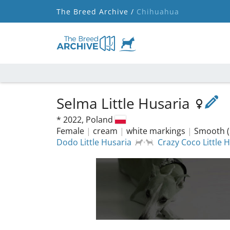
The Breed Archive /
Chihuahua
Selma Little Husaria
*
2022,
Poland
Female
|
cream
|
white markings
|
Smooth (
Dodo Little Husaria
Crazy Coco Little 