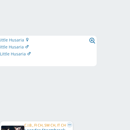
ittle Husaria
ittle Husaria
ittle Husaria
C.I.B., FI CH, SM CH, IT CH