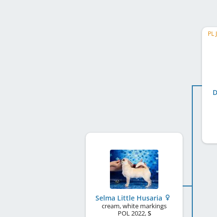
PL 
D
Selma Little Husaria
cream, white markings
POL
2022
,
S