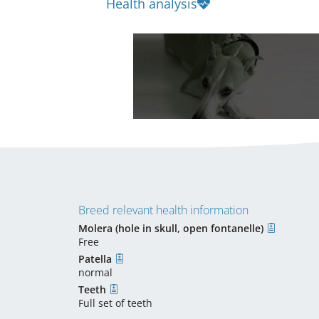
Health analysis
Breed relevant health information
Molera (hole in skull, open fontanelle)
Free
Patella
normal
Teeth
Full set of teeth