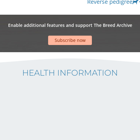
Reverse pedigree
Enable additional features and support The Breed Archive
Subscribe now
HEALTH INFORMATION