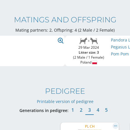
MATINGS AND OFFSPRING
Mating partners: 2, Offspring: 4 (2 Male / 2 Female
)
Pandora L
Pegasus L
29 Mar 2024
Litter size: 3
Pom Pom L
(2 Male / 1 Female)
Poland
PEDIGREE
Printable version of pedigree
1
2
3
4
5
Generations in pedigree:
PL CH