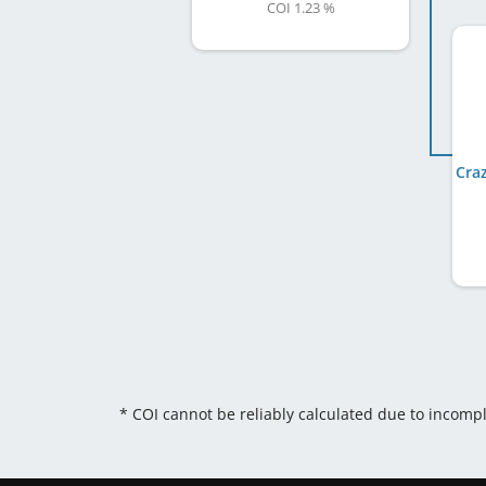
COI 1.23 %
* COI cannot be reliably calculated due to incomp