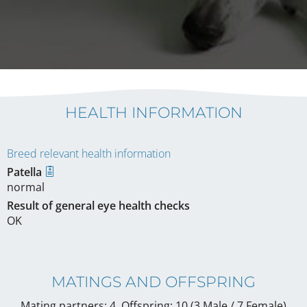
HEALTH INFORMATION
Breed relevant health information
Patella
normal
Result of general eye health checks
OK
MATINGS AND OFFSPRING
Mating partners: 4, Offspring: 10 (3 Male / 7 Female
)