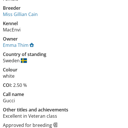
Breeder
Miss Gillian Cain
Kennel
MacEnvi
Owner
Emma Thim
Country of standing
Sweden
Colour
white
COI:
2.50 %
Call name
Gucci
Other titles and achievements
Excellent in Veteran class 
Approved for breeding