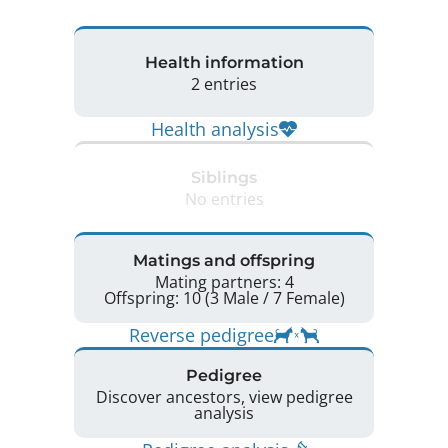
Health information
2 entries
Health analysis
Siblings
No entries
Matings and offspring
Mating partners: 4
Offspring: 10 (3 Male / 7 Female)
Reverse pedigree
Pedigree
Discover ancestors, view pedigree
analysis