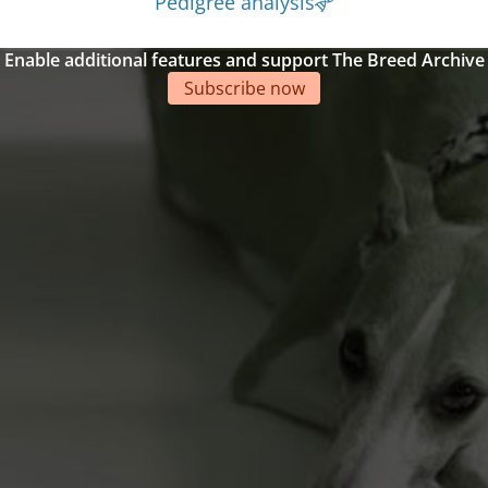
Pedigree analysis
Enable additional features and support The Breed Archive
Subscribe now