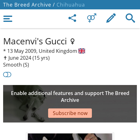
The Breed Archive /
Chihuahua
Macenvi's Gucci
*
13 May 2009,
United Kingdom
✝︎ June 2024
(15 yrs)
Smooth (S)
Enable additional features and support The Breed
Archive
Subscribe now