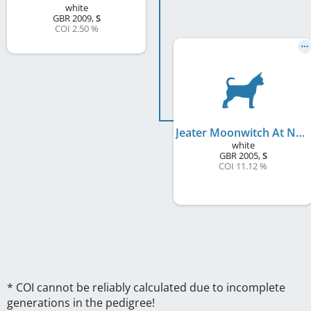
white
GBR
2009
,
S
COI 2.50 %
Jeater Moonwitch At Nahani's
white
GBR
2005
,
S
COI 11.12 %
* COI cannot be reliably calculated due to incomplete
generations in the pedigree!