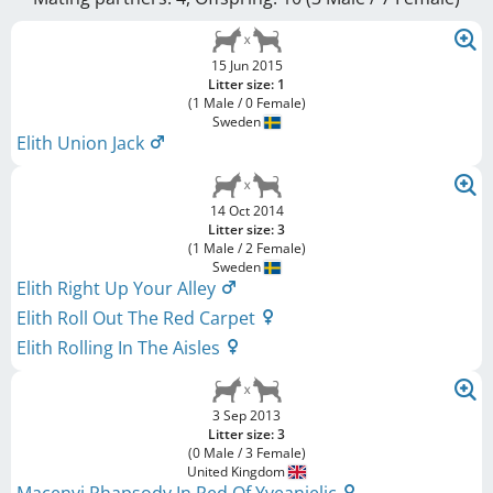
15 Jun 2015
Litter size: 1
(1 Male / 0 Female)
Sweden
Elith Union Jack
14 Oct 2014
Litter size: 3
(1 Male / 2 Female)
Sweden
Elith Right Up Your Alley
Elith Roll Out The Red Carpet
Elith Rolling In The Aisles
3 Sep 2013
Litter size: 3
(0 Male / 3 Female)
United Kingdom