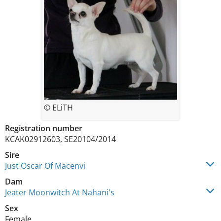
© ELiTH
Registration number
KCAK02912603, SE20104/2014
Sire
Just Oscar Of Macenvi
Dam
Jeater Moonwitch At Nahani's
Sex
Female