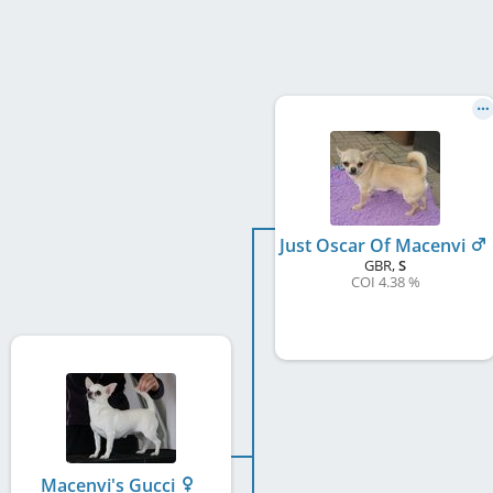
Just Oscar Of Macenvi
GBR
,
S
COI 4.38 %
Macenvi's Gucci