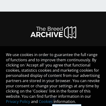
We use cookies in order to guarantee the full range
LEGAL NOTICE
of functions and to improve them continuously. By
CONTACT
clicking on 'Accept all' you agree that functional
HELP
cookies, statistics cookies and marketing cookies for
GUIDELINES
personalised display of content from our advertising
COOKIES
partners are stored in your browser. You can revoke
PRIVACY POLICY
your consent or change your settings at any time by
TERMS OF USE
clicking on the 'Cookies' link in the footer of this
website. You can find further information in our
Privacy Policy
and
Cookies
information.