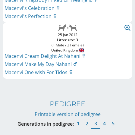
Macenvi Rhapsody In Red Of Yveanjelic
Macenvi's Celebration
Macenvi's Perfection
25 Jan 2012
Litter size: 3
(1 Male / 2 Female)
United Kingdom
Macenvi Cream Delight At Nahani
Macenvi Make My Day Nahani
Macenvi One wish For Tidos
PEDIGREE
Printable version of pedigree
1
2
3
4
5
Generations in pedigree: