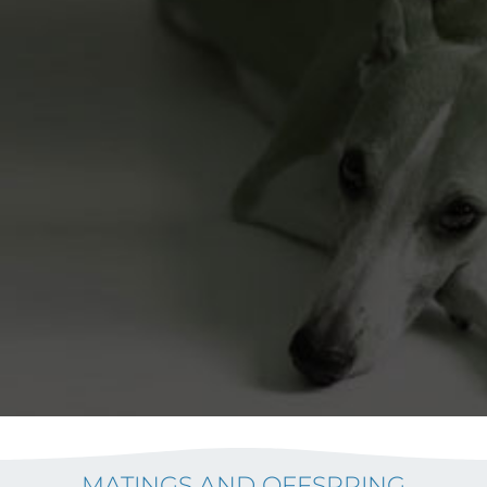
MATINGS AND OFFSPRING