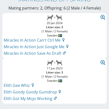
Mating partners: 2, Offspring: 6 (2 Male / 4 Female
)
20 Jan 2024
Litter size: 3
(1 Male / 2 Female)
Sweden
Miracles In Action Can't Ctrl Me
Miracles In Action Just Google Me
Miracles In Action Save As Draft
11 Jun 2023
Litter size: 3
(1 Male / 2 Female)
Sweden
Elith Gee Whiz
Elith Goody Goody Gumdrop
Elith Got My Mojo Working