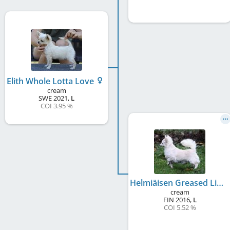
Elith Whole Lotta Love
cream
SWE
2021
,
L
COI 3.95 %
Helmiäisen Greased Lightning
cream
FIN
2016
,
L
COI 5.52 %