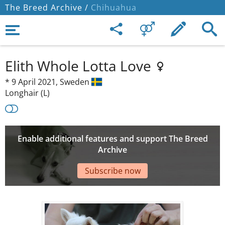
The Breed Archive /
Chihuahua
Elith Whole Lotta Love
*
9 April 2021,
Sweden
Longhair (L)
Enable additional features and support The Breed
Archive
Subscribe now