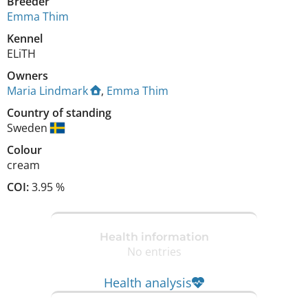
Breeder
Emma Thim
Kennel
ELiTH
Owners
Maria Lindmark
,
Emma Thim
Country of standing
Sweden
Colour
cream
COI:
3.95 %
Health information
No entries
Health analysis