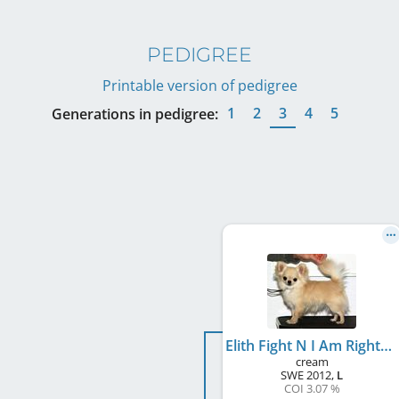
PEDIGREE
Printable version of pedigree
1
2
3
4
5
Generations in pedigree:
Elith Fight N I Am Right
cream
SWE
2012
,
L
COI 3.07 %