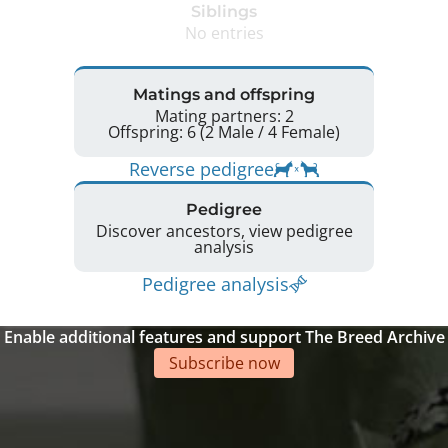
Siblings
No entries
Matings and offspring
Mating partners: 2
Offspring: 6 (2 Male / 4 Female)
Reverse pedigree
Pedigree
Discover ancestors, view pedigree
analysis
Pedigree analysis
Enable additional features and support The Breed Archive
Subscribe now