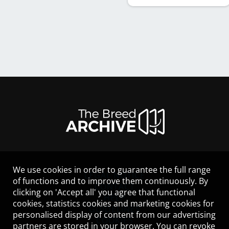
We use cookies in order to guarantee the full range
LEGAL NOTICE
of functions and to improve them continuously. By
CONTACT
clicking on 'Accept all' you agree that functional
HELP
cookies, statistics cookies and marketing cookies for
GUIDELINES
personalised display of content from our advertising
COOKIES
partners are stored in your browser. You can revoke