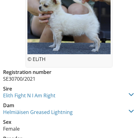
© ELiTH
Registration number
SE30700/2021
Sire
Elith Fight N I Am Right
Dam
Helmiäisen Greased Lightning
Sex
Female