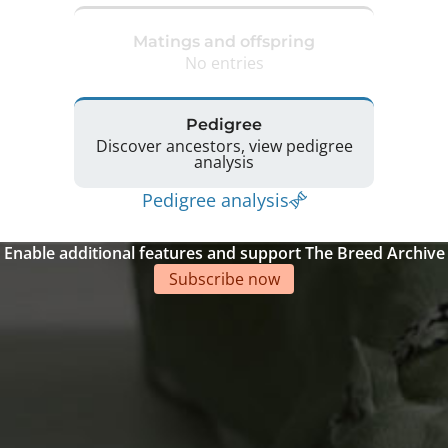
Matings and offspring
No entries
Pedigree
Discover ancestors, view pedigree
analysis
Pedigree analysis
Enable additional features and support The Breed Archive
Subscribe now