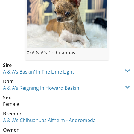
© A & A's Chihuahuas
Sire
A & A’s Baskin’ In The Lime Light
Dam
A & A’s Reigning In Howard Baskin
Sex
Female
Breeder
A & A's Chihuahuas Alfheim - Andromeda
Owner