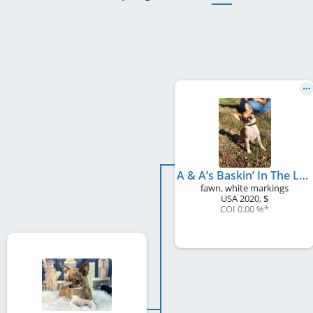
A & A’s Baskin’ In The Lime Light
fawn, white markings
USA
2020
,
S
COI 0.00 %
*