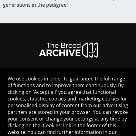
generations in the pedigree!
We use cookies in order to guarantee the full range
LEGAL NOTICE
of functions and to improve them continuously. By
CONTACT
clicking on 'Accept all' you agree that functional
HELP
cookies, statistics cookies and marketing cookies for
GUIDELINES
personalised display of content from our advertising
COOKIES
partners are stored in your browser. You can revoke
PRIVACY POLICY
your consent or change your settings at any time by
TERMS OF USE
clicking on the 'Cookies' link in the footer of this
website. You can find further information in our