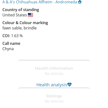
A & A's Chihuahuas Alfheim - Andromeda
Country of standing
United States
Colour
&
Colour marking
fawn sable
,
brindle
COI:
1.63 %
Call name
Chyna
Health information
No entries
Health analysis
Siblings
No entries