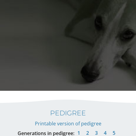
PEDIGREE
Printable version of pedigree
1
2
3
4
5
Generations in pedigree: