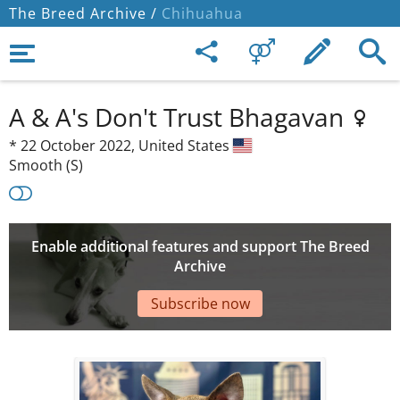
The Breed Archive /
Chihuahua
A & A's Don't Trust Bhagavan
*
22 October 2022,
United States
Smooth (S)
Enable additional features and support The Breed
Archive
Subscribe now