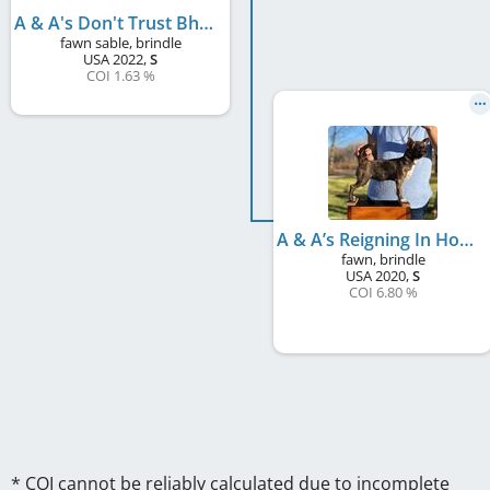
A & A's Don't Trust Bhagavan
fawn sable, brindle
USA
2022
,
S
COI 1.63 %
A & A’s Reigning In Howard Baskin
fawn, brindle
USA
2020
,
S
COI 6.80 %
* COI cannot be reliably calculated due to incomplete