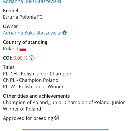
Adrianna Buks-Staszewska
Kennel
Etruria Polonia FCI
Owner
Adrianna Buks-Staszewska
Country of standing
Poland
COI:
0.00 %
Titles
PL JCH
-
Polish Junior Champion
Ch PL
-
Champion Poland
PL JW
-
Polish Junior Winner
Other titles and achievements
Champion of Poland, Junior Champion of Poland, Junior 
Winner of Poland 
Approved for breeding