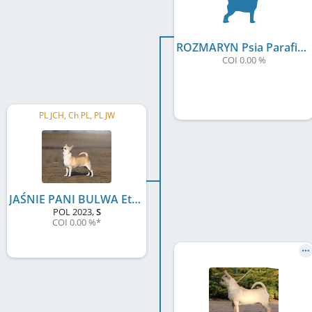
ROZMARYN Psia Parafia FCI
COI 0.00 %
PL JCH, Ch PL, PL JW
JAŚNIE PANI BULWA Etruria Polonia FCI
POL
2023
,
S
COI 0.00 %
*