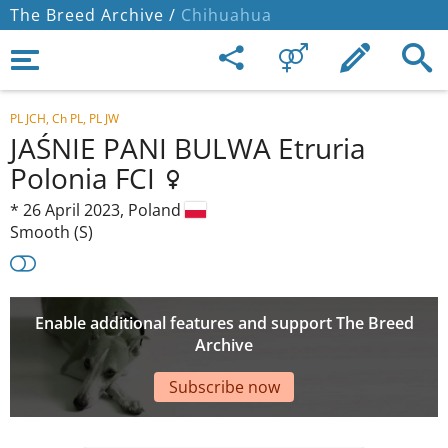
The Breed Archive /
Chihuahua
PL JCH, Ch PL, PL JW
JAŚNIE PANI BULWA Etruria
Polonia FCI
*
26 April 2023,
Poland
Smooth (S)
Enable additional features and support The Breed
Archive
Subscribe now