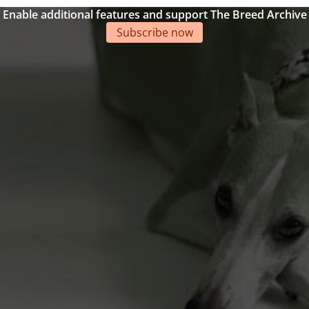
Enable additional features and support The Breed Archive
Subscribe now