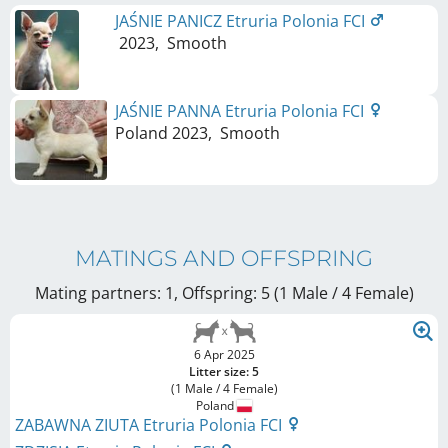
JAŚNIE PANICZ Etruria Polonia FCI
2023
,
Smooth
JAŚNIE PANNA Etruria Polonia FCI
Poland
2023
,
Smooth
MATINGS AND OFFSPRING
Mating partners: 1, Offspring: 5 (1 Male / 4 Female
)
6 Apr 2025
Litter size: 5
(1 Male / 4 Female)
Poland
ZABAWNA ZIUTA Etruria Polonia FCI