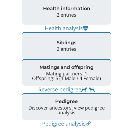
Health information
2 entries
Health analysis
Siblings
2 entries
Matings and offspring
Mating partners: 1
Offspring: 5 (1 Male / 4 Female)
Reverse pedigree
Pedigree
Discover ancestors, view pedigree
analysis
Pedigree analysis