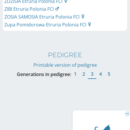
ZDZISIA Etruria Polonia FCI
ZIBI Etruria Polonia FCI
ZOSIA SAMOSIA Etruria Polonia FCI
Zupa Pomidorowa Etruria Polonia FCI
PEDIGREE
Printable version of pedigree
1
2
3
4
5
Generations in pedigree: