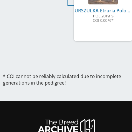
URSZULKA Etruria Polonia FCI
POL
2019
,
S
COI 0.00 %
*
* COI cannot be reliably calculated due to incomplete
generations in the pedigree!