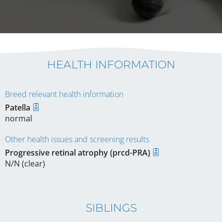
HEALTH INFORMATION
Breed relevant health information
Patella
normal
Other health issues and screening results
Progressive retinal atrophy (prcd-PRA)
N/N (clear)
SIBLINGS