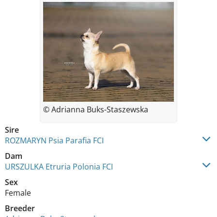
© Adrianna Buks-Staszewska
Sire
ROZMARYN Psia Parafia FCI
Dam
URSZULKA Etruria Polonia FCI
Sex
Female
Breeder